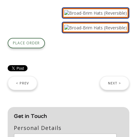
PLACE ORDER
< PREV
NEXT >
Get in Touch
Personal Details