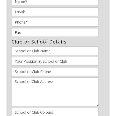
Club or School Details