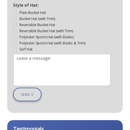
Style of Hat:
Plain Bucket Hat
Bucket Hat (with Trim)
Reversible Bucket Hat
Reversible Bucket Hat (with Trim)
Polyester Sports Hat (with Elastic)
Polyester Sports Hat (with Elastic & Trim)
Surf Hat
SEND
Testimonials