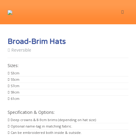
Broad-Brim Hats
Reversible
Sizes:
53cm
55cm
57cm
59cm
61cm
Specification & Options:
Deep crowns & 8-9cm brims (depending on hat size)
Optional name-tag in matching fabric.
Can be embroidered both inside & outside.