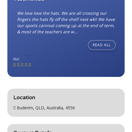
We love love the hats. We are all crossing our
fingers the hats fly off the shelf next wk!! We have
our sports carnival coming up at the end of term,
& most of the teachers are w...
READ ALL
Mel
Location
Buderim, QLD, Australia, 4556