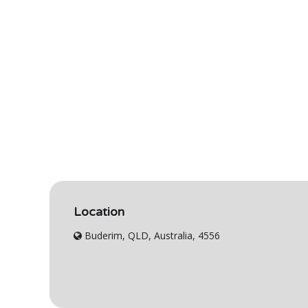
Location
Buderim, QLD, Australia, 4556