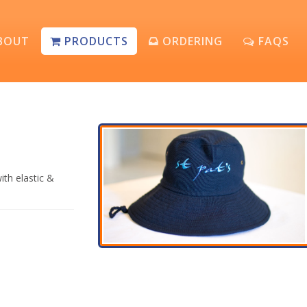
BOUT
PRODUCTS
ORDERING
FAQS
ith elastic &