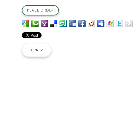
PLACE ORDER
< PREV