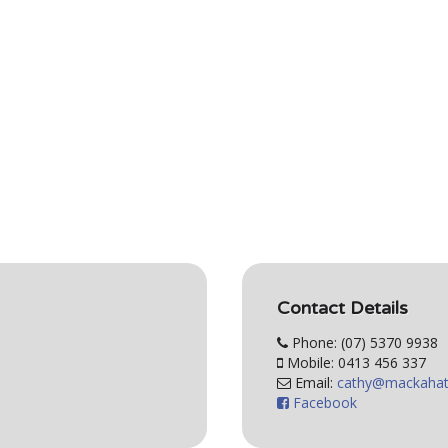
Contact Details
Phone: (07) 5370 9938
Mobile: 0413 456 337
Email:
Facebook