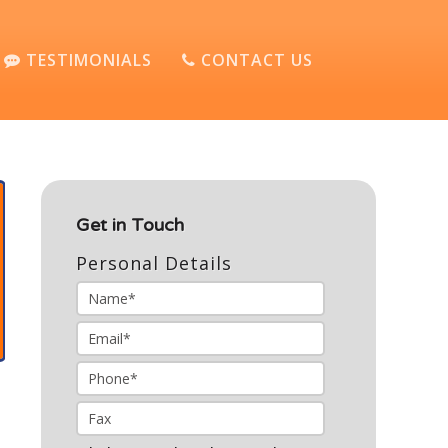
TESTIMONIALS
CONTACT US
Get in Touch
Personal Details