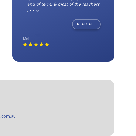
end of term, & most of the teachers
are w...
READ ALL
Mel