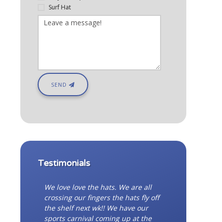
Surf Hat
SEND
Testimonials
We love love the hats. We are all
crossing our fingers the hats fly off
the shelf next wk!! We have our
sports carnival coming up at the