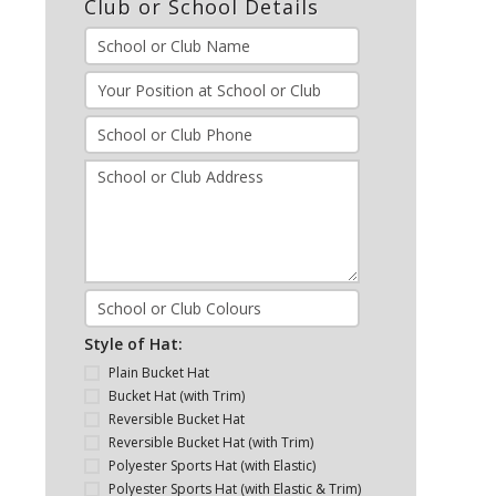
Club or School Details
Style of Hat:
Plain Bucket Hat
Bucket Hat (with Trim)
Reversible Bucket Hat
Reversible Bucket Hat (with Trim)
Polyester Sports Hat (with Elastic)
Polyester Sports Hat (with Elastic & Trim)