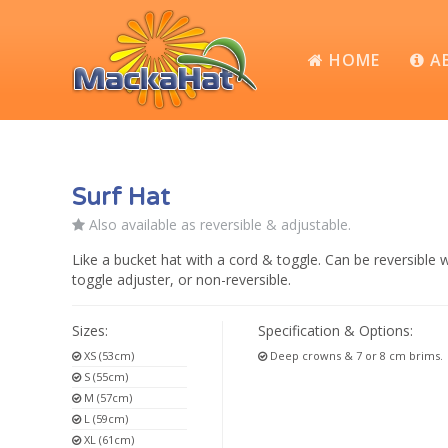
HOME
A
Surf Hat
Also available as reversible & adjustable.
Like a bucket hat with a cord & toggle. Can be reversible w
toggle adjuster, or non-reversible.
Sizes:
Specification & Options:
XS (53cm)
Deep crowns & 7 or 8 cm brims.
S (55cm)
M (57cm)
L (59cm)
XL (61cm)