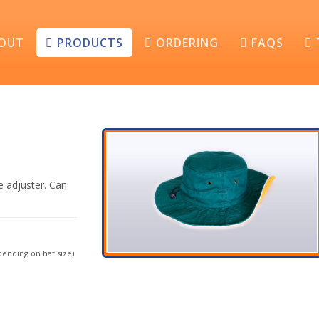
OUT
PRODUCTS
ORDERING
FAQS
e adjuster. Can
ending on hat size)