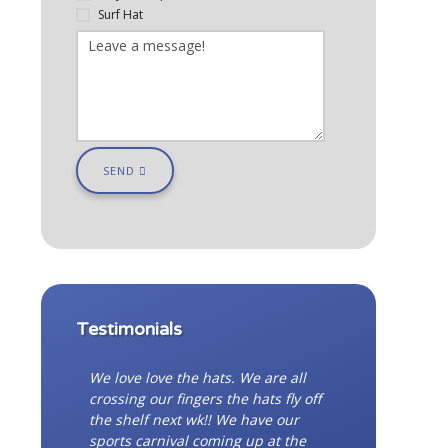
Surf Hat
SEND
Testimonials
We love love the hats. We are all
crossing our fingers the hats fly off
the shelf next wk!! We have our
sports carnival coming up at the