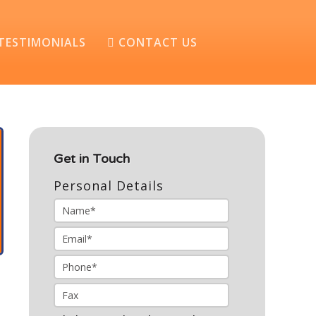
TESTIMONIALS
CONTACT US
Get in Touch
Personal Details