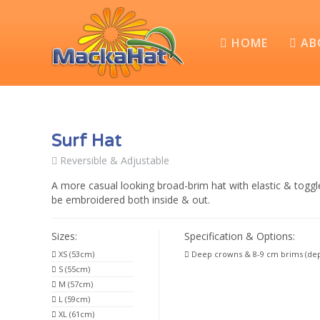
HOME
AB
Surf Hat
Reversible & Adjustable
A more casual looking broad-brim hat with elastic & toggl
be embroidered both inside & out.
Sizes:
Specification & Options:
XS (53cm)
Deep crowns & 8-9 cm brims (dep
S (55cm)
M (57cm)
L (59cm)
XL (61cm)