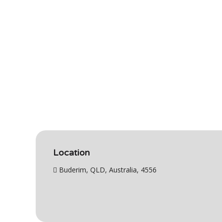
Location
Buderim, QLD, Australia, 4556