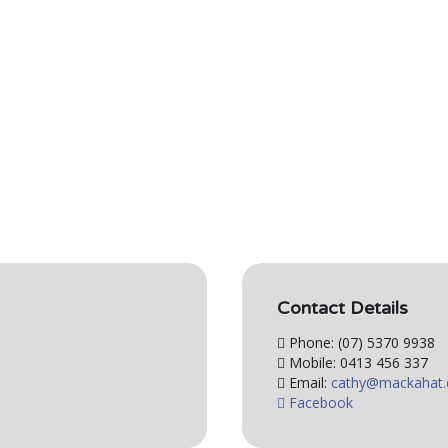
Contact Details
Phone: (07) 5370 9938
Mobile: 0413 456 337
Email:
Facebook