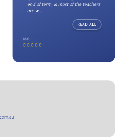
end of term, & most of the teachers
are w...
READ ALL
Mel