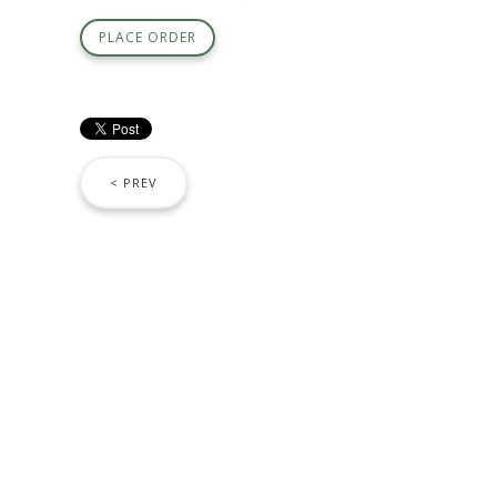
PLACE ORDER
< PREV