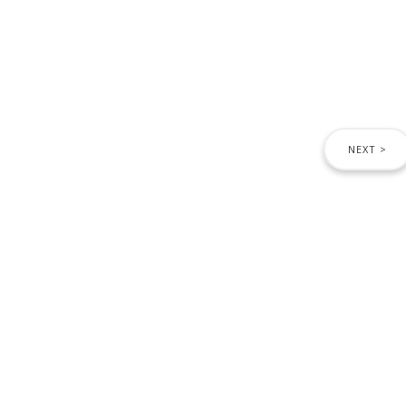
NEXT >