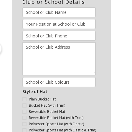
Club or School Details
Style of Hat:
Plain Bucket Hat
Bucket Hat (with Trim)
Reversible Bucket Hat
Reversible Bucket Hat (with Trim)
Polyester Sports Hat (with Elastic)
Polyester Sports Hat (with Elastic & Trim)